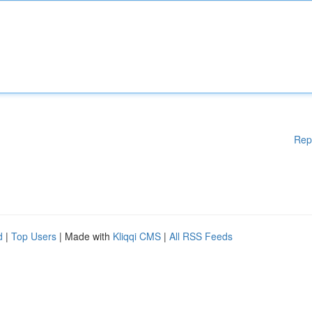
Rep
d
|
Top Users
| Made with
Kliqqi CMS
|
All RSS Feeds