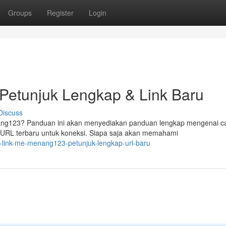
Groups
Register
Login
etunjuk Lengkap & Link Baru
Discuss
ng123? Panduan ini akan menyediakan panduan lengkap mengenai c
 URL terbaru untuk koneksi. Siapa saja akan memahami
-link-me-menang123-petunjuk-lengkap-url-baru