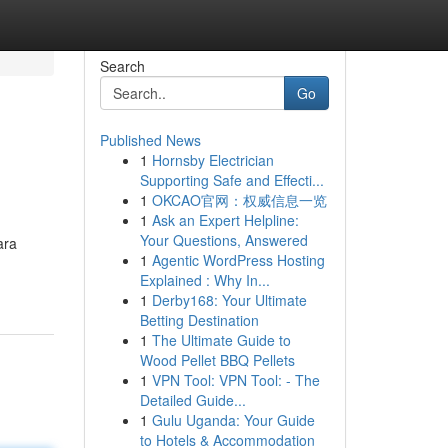
Search
Go
Published News
1
Hornsby Electrician
Supporting Safe and Effecti...
1
OKCAO官网：权威信息一览
1
Ask an Expert Helpline:
Your Questions, Answered
ara
1
Agentic WordPress Hosting
Explained : Why In...
1
Derby168: Your Ultimate
Betting Destination
1
The Ultimate Guide to
Wood Pellet BBQ Pellets
1
VPN Tool: VPN Tool: - The
Detailed Guide...
1
Gulu Uganda: Your Guide
to Hotels & Accommodation