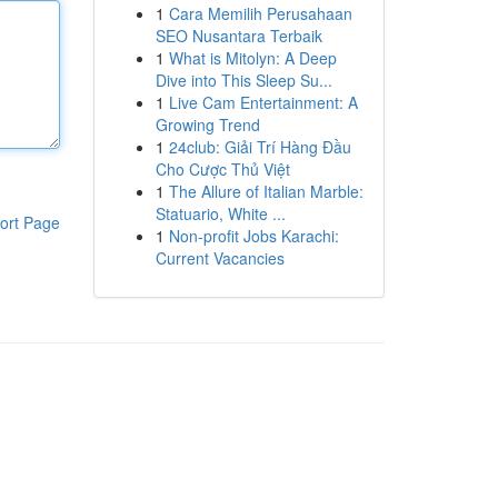
1
Cara Memilih Perusahaan
SEO Nusantara Terbaik
1
What is Mitolyn: A Deep
Dive into This Sleep Su...
1
Live Cam Entertainment: A
Growing Trend
1
24club: Giải Trí Hàng Đầu
Cho Cược Thủ Việt
1
The Allure of Italian Marble:
Statuario, White ...
ort Page
1
Non-profit Jobs Karachi:
Current Vacancies