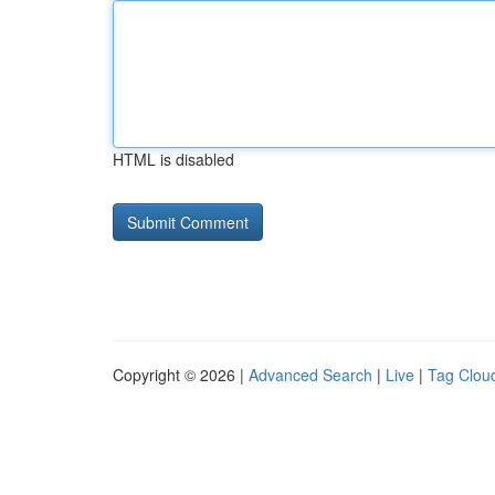
HTML is disabled
Copyright © 2026 |
Advanced Search
|
Live
|
Tag Clou