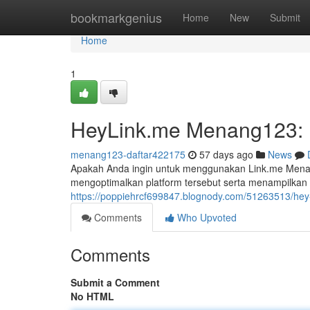
Home
bookmarkgenius
Home
New
Submit
Home
1
HeyLink.me Menang123: P
menang123-daftar422175
57 days ago
News
Apakah Anda ingin untuk menggunakan Link.me Mena
mengoptimalkan platform tersebut serta menampilkan
https://poppiehrcf699847.blognody.com/51263513/hey
Comments
Who Upvoted
Comments
Submit a Comment
No HTML