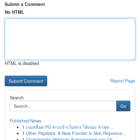
Submit a Comment
No HTML
HTML is disabled
Report Page
Search
Go
Published News
1
เกมสล็อต PG ทางเข้าเว็บตรง ได้เยอะ ล่าสุด ...
1
Uther Peptides: A New Frontier in Skin Rejuvena...
1
Contratación Vehículo Autocargante con Ch...