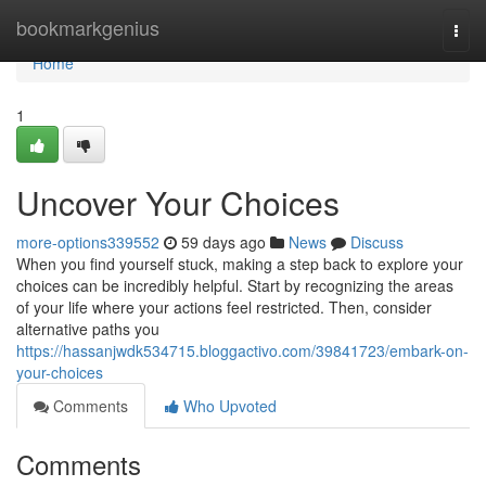
Home
bookmarkgenius
Togg
navi
Home
1
Uncover Your Choices
more-options339552
59 days ago
News
Discuss
When you find yourself stuck, making a step back to explore your
choices can be incredibly helpful. Start by recognizing the areas
of your life where your actions feel restricted. Then, consider
alternative paths you
https://hassanjwdk534715.bloggactivo.com/39841723/embark-on-
your-choices
Comments
Who Upvoted
Comments