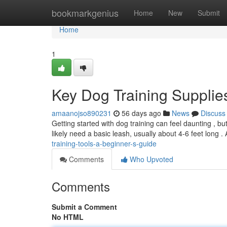
Home
bookmarkgenius
Home
New
Submit
Home
1
Key Dog Training Supplie
amaanojso890231
56 days ago
News
Discuss
Getting started with dog training can feel daunting , bu
likely need a basic leash, usually about 4-6 feet long .
training-tools-a-beginner-s-guide
Comments
Who Upvoted
Comments
Submit a Comment
No HTML