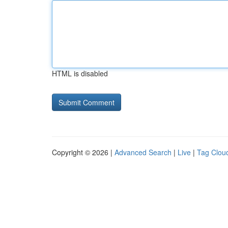
HTML is disabled
Copyright © 2026 |
Advanced Search
|
Live
|
Tag Clou