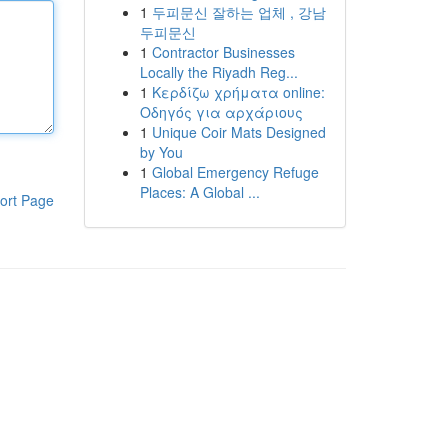
1
두피문신 잘하는 업체 , 강남
두피문신
1
Contractor Businesses
Locally the Riyadh Reg...
1
Κερδίζω χρήματα online:
Οδηγός για αρχάριους
1
Unique Coir Mats Designed
by You
1
Global Emergency Refuge
Places: A Global ...
ort Page