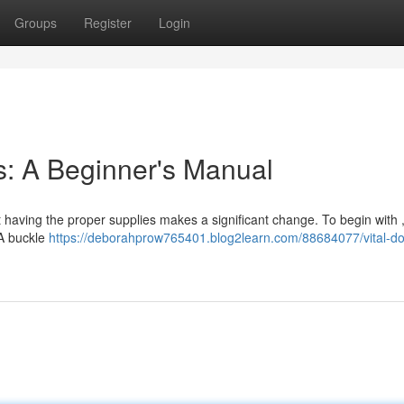
Groups
Register
Login
s: A Beginner's Manual
t having the proper supplies makes a significant change. To begin with ,
 A buckle
https://deborahprow765401.blog2learn.com/88684077/vital-d