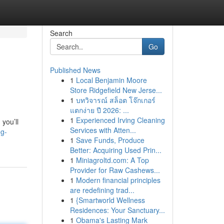
Search
Go
Published News
1
Local Benjamin Moore
Store Ridgefield New Jerse...
1
บทวิจารณ์ สล็อต โจ๊กเกอร์
แตกง่าย ปี 2026: ...
1
Experienced Irving Cleaning
 you’ll
Services with Atten...
og-
1
Save Funds, Produce
Better: Acquiring Used Prin...
1
Miniagroltd.com: A Top
Provider for Raw Cashews...
1
Modern financial principles
are redefining trad...
1
{Smartworld Wellness
Residences: Your Sanctuary...
1
Obama's Lasting Mark