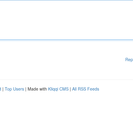
Rep
d
|
Top Users
| Made with
Kliqqi CMS
|
All RSS Feeds