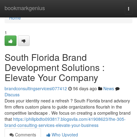
Home
bookmarkgenius
Togg
navi
Home
1
South Florida Brand
Development Solutions :
Elevate Your Company
brandconsultingservicesi077412
56 days ago
News
Discuss
Does your identity need a refresh ? South Florida brand advisory
firm offers custom plans to guide organizations flourish in the
competitive landscape . We focus on creating a compelling brand
that
https://philipbdto093817.blogsvila.com/41908623/the-305-
brand-consulting-services-elevate-your-business
Comments
Who Upvoted