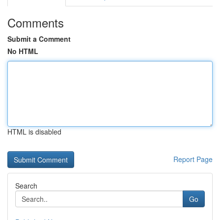
Comments
Submit a Comment
No HTML
HTML is disabled
Report Page
Search
Go