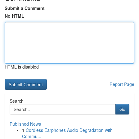
Submit a Comment
No HTML
HTML is disabled
Report Page
Search
Go
Published News
1
Cordless Earphones Audio Degradation with
Commu...