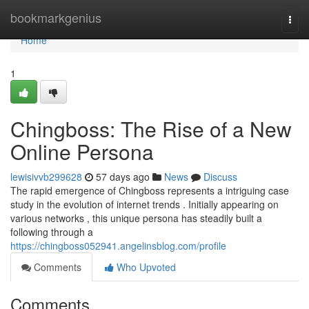
Home
bookmarkgenius
Togg
navi
Home
1
Chingboss: The Rise of a New
Online Persona
lewisivvb299628
57 days ago
News
Discuss
The rapid emergence of Chingboss represents a intriguing case
study in the evolution of internet trends . Initially appearing on
various networks , this unique persona has steadily built a
following through a
https://chingboss052941.angelinsblog.com/profile
Comments
Who Upvoted
Comments