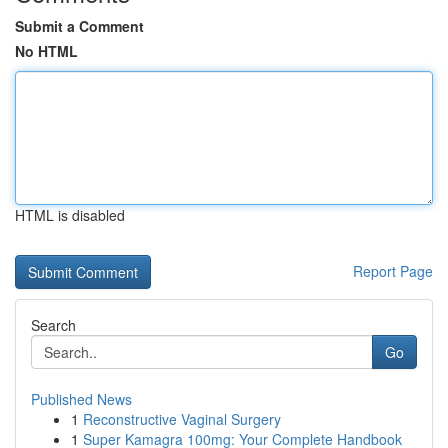
Submit a Comment
No HTML
HTML is disabled
Report Page
Search
Go
Published News
1
Reconstructive Vaginal Surgery
1
Super Kamagra 100mg: Your Complete Handbook