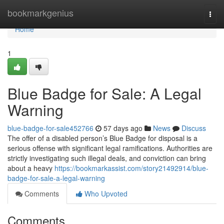
Home
bookmarkgenius
Togg
navi
Home
1
Blue Badge for Sale: A Legal
Warning
blue-badge-for-sale452766
57 days ago
News
Discuss
The offer of a disabled person’s Blue Badge for disposal is a
serious offense with significant legal ramifications. Authorities are
strictly investigating such illegal deals, and conviction can bring
about a heavy
https://bookmarkassist.com/story21492914/blue-
badge-for-sale-a-legal-warning
Comments
Who Upvoted
Comments