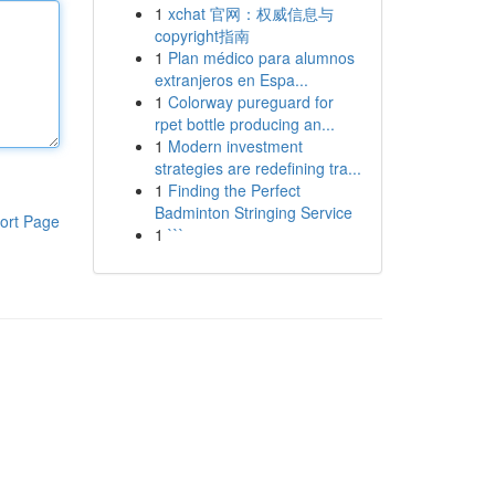
1
xchat 官网：权威信息与
copyright指南
1
Plan médico para alumnos
extranjeros en Espa...
1
Colorway pureguard for
rpet bottle producing an...
1
Modern investment
strategies are redefining tra...
1
Finding the Perfect
Badminton Stringing Service
ort Page
1
```