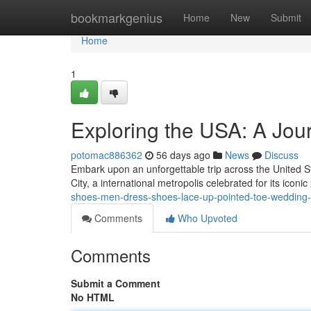
Home
bookmarkgenius
Home
New
Submit
Home
1
Exploring the USA: A Jour
potomac886362
56 days ago
News
Discuss
Embark upon an unforgettable trip across the United St
City, a international metropolis celebrated for its icon
shoes-men-dress-shoes-lace-up-pointed-toe-wedding-b
Comments
Who Upvoted
Comments
Submit a Comment
No HTML