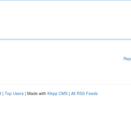
Rep
d
|
Top Users
| Made with
Kliqqi CMS
|
All RSS Feeds