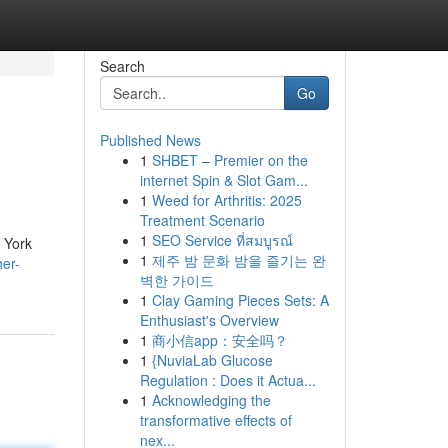
Search
Go
Published News
1
SHBET – Premier on the
internet Spin & Slot Gam...
1
Weed for Arthritis: 2025
Treatment Scenario
1
SEO Service ที่สมบูรณ์
 York
1
제주 밤 문화 밤을 즐기는 완
her-
벽한 가이드
1
Clay Gaming Pieces Sets: A
Enthusiast's Overview
1
商小信app：安全吗？
1
{NuviaLab Glucose
Regulation : Does it Actua...
1
Acknowledging the
transformative effects of
nex...