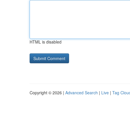
HTML is disabled
Copyright © 2026 |
Advanced Search
|
Live
|
Tag Clou