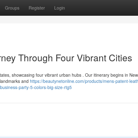
Groups
Register
Login
ney Through Four Vibrant Cities
ates, showcasing four vibrant urban hubs . Our itinerary begins in New
ic landmarks and
https://beautynetonline.com/products/mens-patent-leat
usiness-party-5-colors-big-size-rtg5