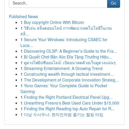
Go
Published News
1
Buy copyright Online With Bitcoin
1
วิธีเล่น สล็อตออนไลน์ การพัฒนาเทคโนโลยีในเกม
สล็...
1
Secure Your Windows: Introducing CSAEC for
Loca...
1
Discovering OLSP: A Beginner's Guide to the Fra...
1
Bí Quyết Chơi Bản Xóc Đĩa Tặng Thưởng Hiệu...
1
ดูดวงไพ่ยิปซีออนไลน์: เปิดอนาคตด้วยเว็บดูดวงแม่นๆ
1
Streaming Entertainment: A Growing Trend
1
Constructing wealth through tactical investment...
1
The Development of Corporate Innovation Strateg...
1
Yono Games: Your Complete Guide to Pocket
Gaming
1
Finding the Right Portland Electrical Panel Upg...
1
Unearthing Fresno's Best Used Cars Under $15,000
1
Finding the Right Reading top Auto Repair for R...
1
다낭 수사우나: 현지인처럼 즐기는 힐링 타임