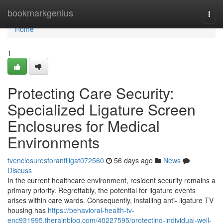
Home
bookmarkgenius
Togg
navi
Home
1
Protecting Care Security:
Specialized Ligature Screen
Enclosures for Medical
Environments
tvenclosuresforantiligat072560
56 days ago
News
Discuss
In the current healthcare environment, resident security remains a
primary priority. Regrettably, the potential for ligature events
arises within care wards. Consequently, installing anti- ligature TV
housing has
https://behavioral-health-tv-
enc931995.therainblog.com/40227595/protecting-individual-well-