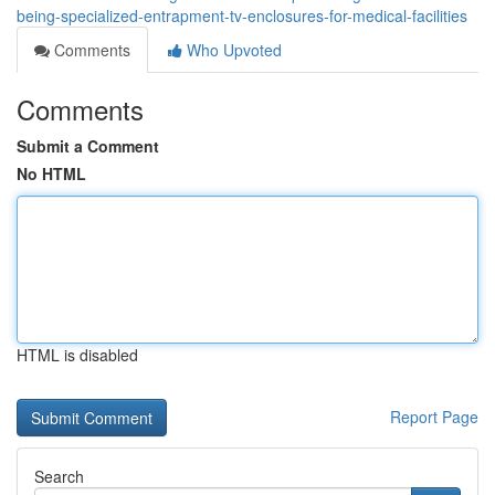
being-specialized-entrapment-tv-enclosures-for-medical-facilities
Comments
Who Upvoted
Comments
Submit a Comment
No HTML
HTML is disabled
Report Page
Search