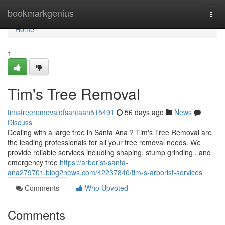
Home
bookmarkgenius
Togg
navi
Home
1
Tim's Tree Removal
timstreeremovalofsantaan515491
56 days ago
News
Discuss
Dealing with a large tree in Santa Ana ? Tim's Tree Removal are
the leading professionals for all your tree removal needs. We
provide reliable services including shaping, stump grinding , and
emergency tree
https://arborist-santa-
ana279701.blog2news.com/42237840/tim-s-arborist-services
Comments
Who Upvoted
Comments