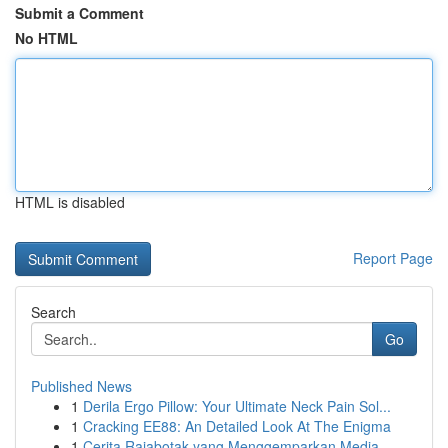
Submit a Comment
No HTML
HTML is disabled
Report Page
Search
Go
Published News
1
Derila Ergo Pillow: Your Ultimate Neck Pain Sol...
1
Cracking EE88: An Detailed Look At The Enigma
1
Cerita Rajabotak yang Menggemparkan Media