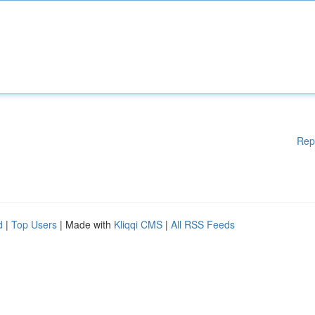
Rep
d
|
Top Users
| Made with
Kliqqi CMS
|
All RSS Feeds