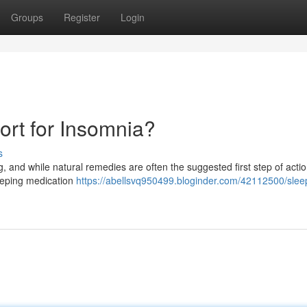
Groups
Register
Login
sort for Insomnia?
s
, and while natural remedies are often the suggested first step of actio
leeping medication
https://abellsvq950499.bloginder.com/42112500/slee