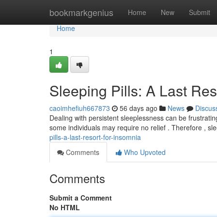
Home
bookmarkgenius
Home
New
Submit
Home
1
Sleeping Pills: A Last Re
caoimhefiuh667873
56 days ago
News
Discus
Dealing with persistent sleeplessness can be frustrating
some individuals may require no relief . Therefore , s
pills-a-last-resort-for-insomnia
Comments
Who Upvoted
Comments
Submit a Comment
No HTML