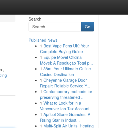
Search
Go
Published News
1
Best Vape Pens UK: Your
Complete Buying Guide
1
Equipe Móvel Oficina
Móvel: A Resolução Total p...
1
88m: Your Ultimate Online
n ,
Casino Destination
ping-
1
Cheyenne Garage Door
Repair: Reliable Service Y...
1
Contemporary methods for
preserving threatened ...
1
What to Look for in a
Vancouver top Tax Account...
1
Apricot Stone Granules: A
Rising Star in Indust...
1
Multi-Split Air Units: Heating