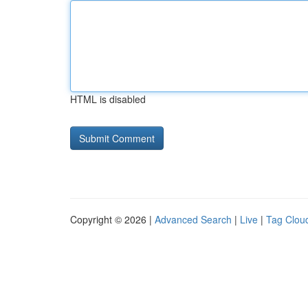
HTML is disabled
Copyright © 2026 |
Advanced Search
|
Live
|
Tag Clou