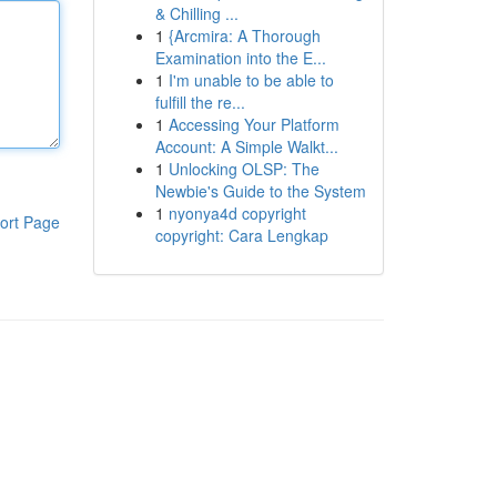
& Chilling ...
1
{Arcmira: A Thorough
Examination into the E...
1
I'm unable to be able to
fulfill the re...
1
Accessing Your Platform
Account: A Simple Walkt...
1
Unlocking OLSP: The
Newbie's Guide to the System
1
nyonya4d copyright
ort Page
copyright: Cara Lengkap