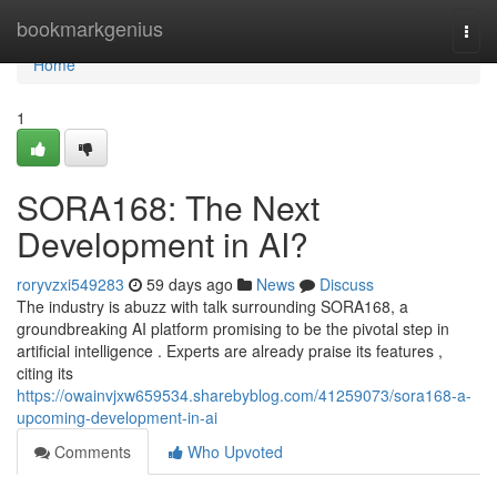
Home
bookmarkgenius
Togg
navi
Home
1
SORA168: The Next
Development in AI?
roryvzxi549283
59 days ago
News
Discuss
The industry is abuzz with talk surrounding SORA168, a
groundbreaking AI platform promising to be the pivotal step in
artificial intelligence . Experts are already praise its features ,
citing its
https://owainvjxw659534.sharebyblog.com/41259073/sora168-a-
upcoming-development-in-ai
Comments
Who Upvoted