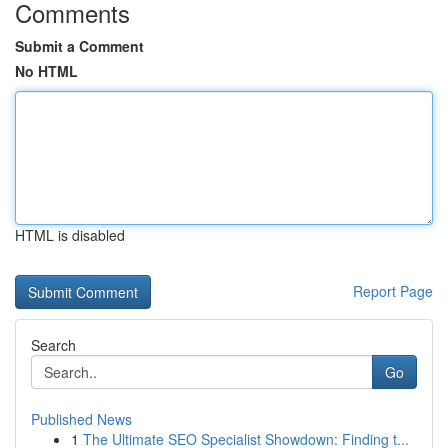
Comments
Submit a Comment
No HTML
HTML is disabled
Report Page
Search
Go
Published News
1
The Ultimate SEO Specialist Showdown: Finding t...