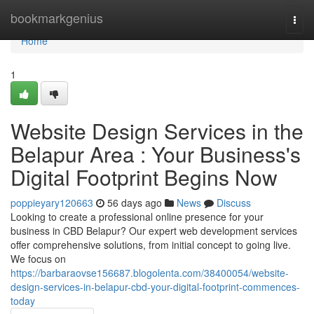
Home
bookmarkgenius
Togg
navi
Home
1
Website Design Services in the
Belapur Area : Your Business's
Digital Footprint Begins Now
poppieyary120663
56 days ago
News
Discuss
Looking to create a professional online presence for your
business in CBD Belapur? Our expert web development services
offer comprehensive solutions, from initial concept to going live.
We focus on
https://barbaraovse156687.blogolenta.com/38400054/website-
design-services-in-belapur-cbd-your-digital-footprint-commences-
today