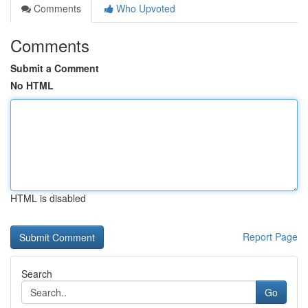
Comments
Who Upvoted
Comments
Submit a Comment
No HTML
HTML is disabled
Report Page
Search
Go