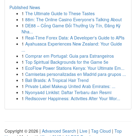
Published News
1
The Ultimate Guide to These Tastes
1
88m: The Online Casino Everyone's Talking About
1
DE88 – Cổng Game Đổi Thưởng Uy Tín, Đăng Ký
Nha...
1
Real-Time Forex Data: A Developer's Guide to APIs
1
Ayahuasca Experiences New Zealand: Your Guide
...
1
Comprar em Portugal: Guia para Estrangeiros
1
Top Spiritual Backgrounds for the Game 5e
1
EcoFlow Power Stations Kenya: Your Ultimate Em...
1
Camisetas personalizadas en Madrid para grupos ...
1
Bali Braids: A Tropical Hair Trend
1
Private Label Makeup United Arab Emirates: ...
1
Nyonya4d Linklist: Daftar Terbaru dan Resmi
1
Rediscover Happiness: Activities After Your Wor...
Copyright © 2026 |
Advanced Search
|
Live
|
Tag Cloud
|
Top