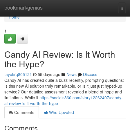
Home
bookmarkgenius
Togg
navi
Home
1
Candy AI Review: Is It Worth
the Hype?
fayokrq805121
55 days ago
News
Discuss
Candy AI has created quite a buzz recently, prompting questions:
Is this new AI solution truly remarkable, or is it just just hyped-up
service? Our detailed assessment revealed a blend of hope and
limitations. While it
https://socials360.com/story12262407/candy-
ai-review-is-it-worth-the-hype
Comments
Who Upvoted
Comments