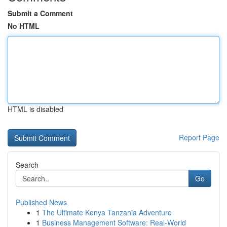
Submit a Comment
No HTML
HTML is disabled
Report Page
Search
Go
Published News
1
The Ultimate Kenya Tanzania Adventure
1
Business Management Software: Real-World