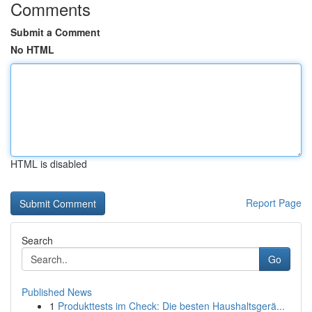
Comments
Submit a Comment
No HTML
HTML is disabled
Report Page
Search
Go
Published News
1
Produkttests im Check: Die besten Haushaltsgerä...