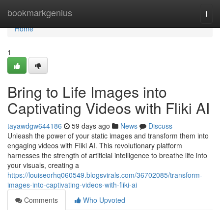
Home
bookmarkgenius
Togg
navi
Home
1
Bring to Life Images into
Captivating Videos with Fliki AI
tayawdgw644186
59 days ago
News
Discuss
Unleash the power of your static images and transform them into
engaging videos with Fliki AI. This revolutionary platform
harnesses the strength of artificial intelligence to breathe life into
your visuals, creating a
https://louiseorhq060549.blogsvirals.com/36702085/transform-
images-into-captivating-videos-with-fliki-ai
Comments
Who Upvoted