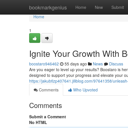
Home
bookmarkgenius
Home
New
Submit
Home
1
Ignite Your Growth With 
boostaro946462
55 days ago
News
Discuss
Are you eager to level up your results? Boostaro is h
designed to support your progress and elevate your o
https://jakubtlzp407641.jiliblog.com/97641358/unleash
Comments
Who Upvoted
Comments
Submit a Comment
No HTML