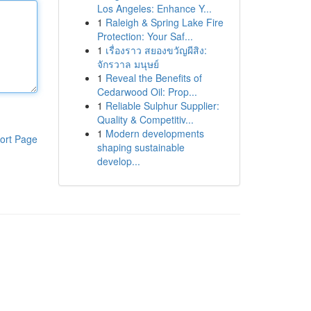
Los Angeles: Enhance Y...
1
Raleigh & Spring Lake Fire
Protection: Your Saf...
1
เรื่องราว สยองขวัญผีสิง:
จักรวาล มนุษย์
1
Reveal the Benefits of
Cedarwood Oil: Prop...
1
Reliable Sulphur Supplier:
Quality & Competitiv...
1
Modern developments
ort Page
shaping sustainable
develop...