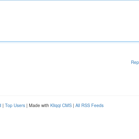
Rep
d
|
Top Users
| Made with
Kliqqi CMS
|
All RSS Feeds