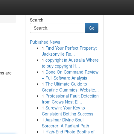
Search
Go
Published News
1
Find Your Perfect Property:
Jacksonville Re...
1
copyright in Australia Where
to buy copyright H...
1
Done On Command Review
ons are
– Full Software Analysis
1
The Ultimate Guide to
Creatine Gummies: Website...
1
Professional Fault Detection
from Crows Nest El...
1
Surewin: Your Key to
Consistent Betting Success
1
Aasimar Divine Soul
Sorcerer: A Radiant Path
1
High-End Photo Booths of