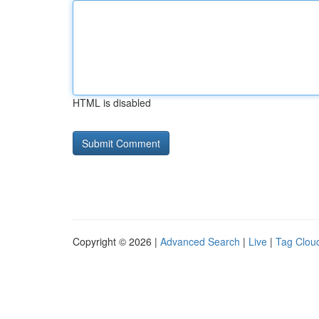
HTML is disabled
Copyright © 2026 |
Advanced Search
|
Live
|
Tag Clou