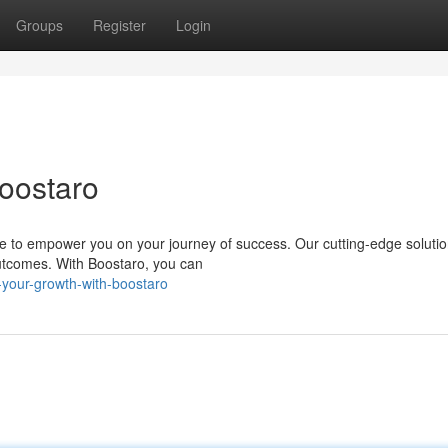
Groups
Register
Login
Boostaro
ere to empower you on your journey of success. Our cutting-edge soluti
utcomes. With Boostaro, you can
-your-growth-with-boostaro