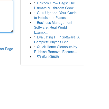
1
Unicorn Grow Bags: The
Ultimate Mushroom Growi...
1
Gulu Uganda: Your Guide
to Hotels and Places ...
1
Business Management
Software: Real-World
Examp...
1
Evaluating RFP Software: A
Complete Buyer's Che...
1
Quick Home Cleanouts by
ort Page
Rubbish Removal Eastern...
1
รีวิวปัง LG96th