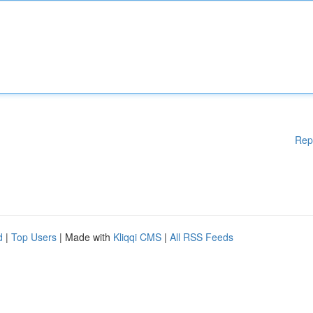
Rep
d
|
Top Users
| Made with
Kliqqi CMS
|
All RSS Feeds