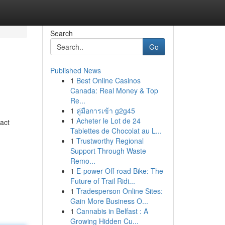
Search
Go
Published News
1
Best Online Casinos
Canada: Real Money & Top
Re...
1
คู่มือการเข้า g2g45
1
Acheter le Lot de 24
act
Tablettes de Chocolat au L...
1
Trustworthy Regional
Support Through Waste
Remo...
1
E-power Off-road Bike: The
Future of Trail Ridi...
1
Tradesperson Online Sites:
Gain More Business O...
1
Cannabis in Belfast : A
Growing Hidden Cu...