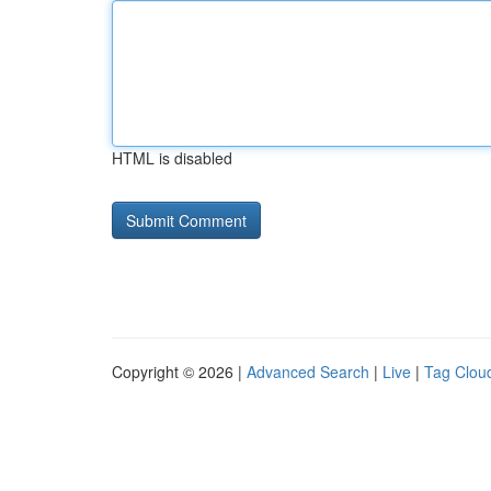
HTML is disabled
Copyright © 2026 |
Advanced Search
|
Live
|
Tag Clou