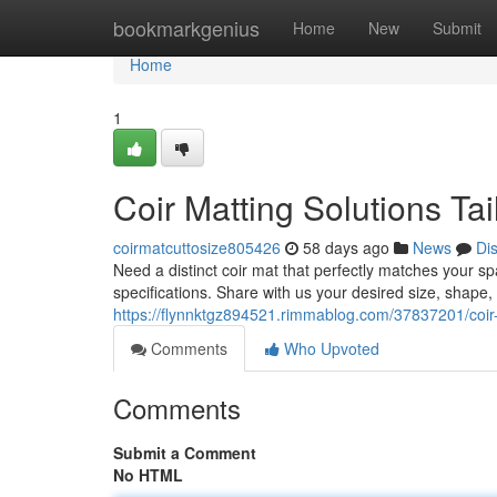
Home
bookmarkgenius
Home
New
Submit
Home
1
Coir Matting Solutions Tai
coirmatcuttosize805426
58 days ago
News
Di
Need a distinct coir mat that perfectly matches your s
specifications. Share with us your desired size, shap
https://flynnktgz894521.rimmablog.com/37837201/coir-m
Comments
Who Upvoted
Comments
Submit a Comment
No HTML