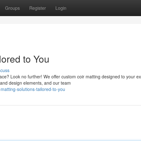
Groups
Register
Login
lored to You
scuss
pace? Look no further! We offer custom coir matting designed to your ex
e, and design elements, and our team
atting-solutions-tailored-to-you