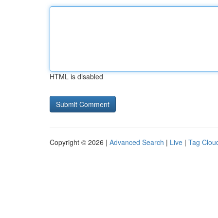
HTML is disabled
Copyright © 2026 |
Advanced Search
|
Live
|
Tag Clou