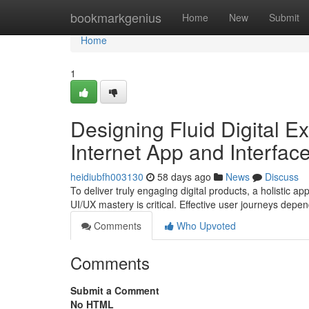
Home
bookmarkgenius
Home
New
Submit
Home
1
Designing Fluid Digital 
Internet App and Interfac
heidiubfh003130
58 days ago
News
Discuss
To deliver truly engaging digital products, a holistic
UI/UX mastery is critical. Effective user journeys depen
Comments
Who Upvoted
Comments
Submit a Comment
No HTML