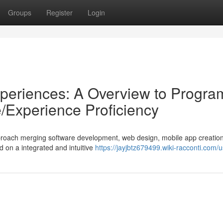
Groups
Register
Login
Experiences: A Overview to Progra
e/Experience Proficiency
 approach merging software development, web design, mobile app creatio
d on a integrated and intuitive
https://jayjbtz679499.wiki-racconti.com/