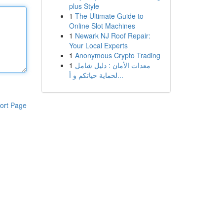
plus Style
1
The Ultimate Guide to
Online Slot Machines
1
Newark NJ Roof Repair:
Your Local Experts
1
Anonymous Crypto Trading
1
معدات الأمان : دليل شامل
لحماية حياتكم و أ...
ort Page