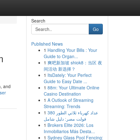
Search
Go
Published News
1
Handling Your Bills : Your
m
Guide to Organ...
1
爽吧新加坡 shiok8：当区 夜
间活动 新选择？
1
ItsDately: Your Perfect
Guide to Easy Date ...
n, and
1
88m: Your Ultimate Online
user
Casino Destination
1
A Outlook of Streaming
Streaming: Trends
1
عداد كهرباء ثلاثي الطور 380
فولت مصر: دليل شامل
1
Brokers Elite 2026: Los
Inmobiliarios Más Desta...
1
Sydney Glass Pool Fencing: