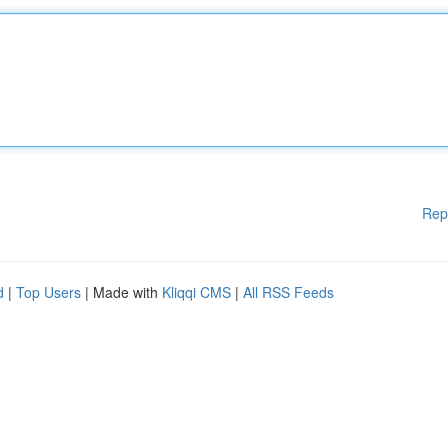
Rep
d
|
Top Users
| Made with
Kliqqi CMS
|
All RSS Feeds