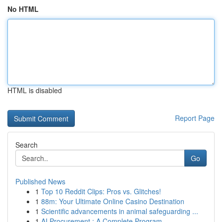
No HTML
HTML is disabled
Report Page
Search
Go
Published News
1
Top 10 Reddit Clips: Pros vs. Glitches!
1
88m: Your Ultimate Online Casino Destination
1
Scientific advancements in animal safeguarding ...
1
AI Procurement : A Complete Program