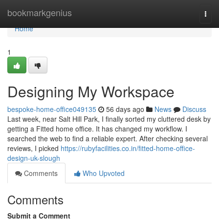
Home
bookmarkgenius
Togg
navi
Home
1
Designing My Workspace
bespoke-home-office049135
56 days ago
News
Discuss
Last week, near Salt Hill Park, I finally sorted my cluttered desk by
getting a Fitted home office. It has changed my workflow. I
searched the web to find a reliable expert. After checking several
reviews, I picked
https://rubyfacilities.co.in/fitted-home-office-
design-uk-slough
Comments
Who Upvoted
Comments
Submit a Comment