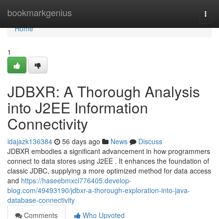
Home
bookmarkgenius
Togg
navi
Home
1
JDBXR: A Thorough Analysis
into J2EE Information
Connectivity
idajazk136384
56 days ago
News
Discuss
JDBXR embodies a significant advancement in how programmers
connect to data stores using J2EE . It enhances the foundation of
classic JDBC, supplying a more optimized method for data access
and
https://haseebmxci776405.develop-
blog.com/49493190/jdbxr-a-thorough-exploration-into-java-
database-connectivity
Comments
Who Upvoted