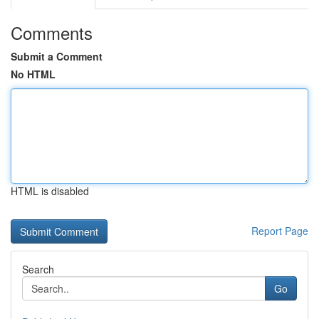
Comments
Submit a Comment
No HTML
HTML is disabled
Report Page
Search
Go