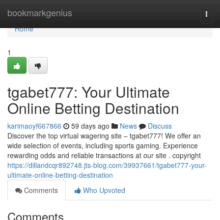
Home
bookmarkgenius
Togg
navi
Home
1
tgabet777: Your Ultimate
Online Betting Destination
karimaoyf667866
59 days ago
News
Discuss
Discover the top virtual wagering site – tgabet777! We offer an
wide selection of events, including sports gaming. Experience
rewarding odds and reliable transactions at our site . copyright
https://dillandcqr892748.jts-blog.com/39937661/tgabet777-your-
ultimate-online-betting-destination
Comments
Who Upvoted
Comments