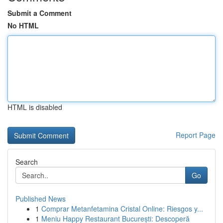
Submit a Comment
No HTML
HTML is disabled
Report Page
Search
Go
Published News
1
Comprar Metanfetamina Cristal Online: Riesgos y...
1
Meniu Happy Restaurant București: Descoperă