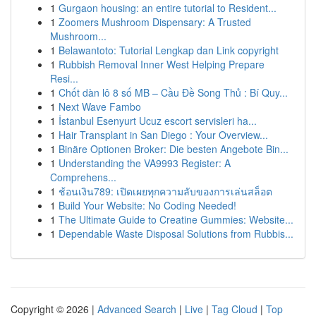
1
Gurgaon housing: an entire tutorial to Resident...
1
Zoomers Mushroom Dispensary: A Trusted
Mushroom...
1
Belawantoto: Tutorial Lengkap dan Link copyright
1
Rubbish Removal Inner West Helping Prepare
Resi...
1
Chốt dàn lô 8 số MB – Cầu Đề Song Thủ : Bí Quy...
1
Next Wave Fambo
1
İstanbul Esenyurt Ucuz escort servisleri ha...
1
Hair Transplant in San Diego : Your Overview...
1
Binäre Optionen Broker: Die besten Angebote Bin...
1
Understanding the VA9993 Register: A
Comprehens...
1
ช้อนเงิน789: เปิดเผยทุกความลับของการเล่นสล็อต
1
Build Your Website: No Coding Needed!
1
The Ultimate Guide to Creatine Gummies: Website...
1
Dependable Waste Disposal Solutions from Rubbis...
Copyright © 2026 |
Advanced Search
|
Live
|
Tag Cloud
|
Top