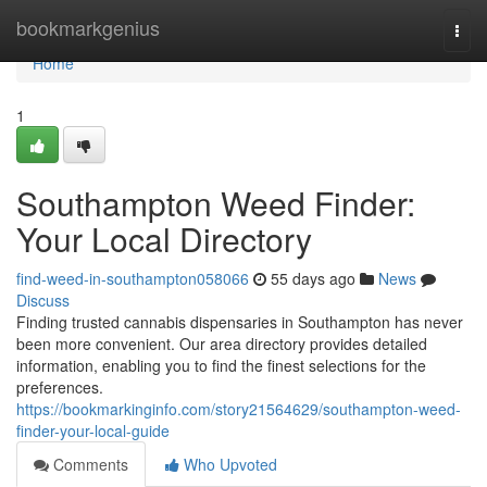
Home
bookmarkgenius
Togg
navi
Home
1
Southampton Weed Finder:
Your Local Directory
find-weed-in-southampton058066
55 days ago
News
Discuss
Finding trusted cannabis dispensaries in Southampton has never
been more convenient. Our area directory provides detailed
information, enabling you to find the finest selections for the
preferences.
https://bookmarkinginfo.com/story21564629/southampton-weed-
finder-your-local-guide
Comments
Who Upvoted