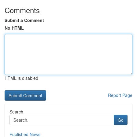
Comments
Submit a Comment
No HTML
HTML is disabled
Report Page
Search
Go
Published News