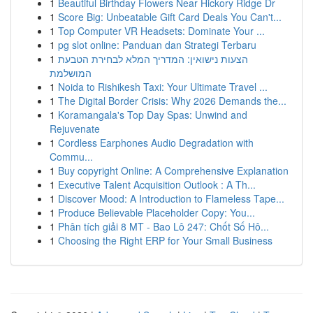
1
Beautiful Birthday Flowers Near Hickory Ridge Dr
1
Score Big: Unbeatable Gift Card Deals You Can't...
1
Top Computer VR Headsets: Dominate Your ...
1
pg slot online: Panduan dan Strategi Terbaru
1
הצעות נישואין: המדריך המלא לבחירת הטבעת
המושלמת
1
Noida to Rishikesh Taxi: Your Ultimate Travel ...
1
The Digital Border Crisis: Why 2026 Demands the...
1
Koramangala's Top Day Spas: Unwind and
Rejuvenate
1
Cordless Earphones Audio Degradation with
Commu...
1
Buy copyright Online: A Comprehensive Explanation
1
Executive Talent Acquisition Outlook : A Th...
1
Discover Mood: A Introduction to Flameless Tape...
1
Produce Believable Placeholder Copy: You...
1
Phân tích giải 8 MT - Bao Lô 247: Chốt Số Hô...
1
Choosing the Right ERP for Your Small Business