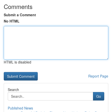
Comments
Submit a Comment
No HTML
HTML is disabled
Report Page
Search
Go
Published News