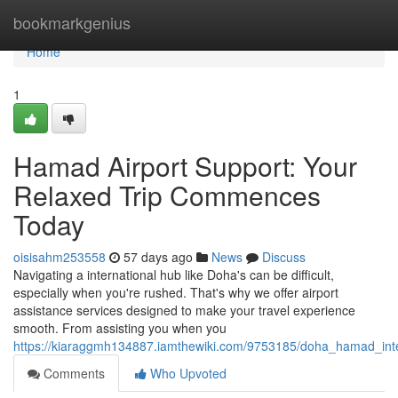
Home
bookmarkgenius
Home
1
Hamad Airport Support: Your
Relaxed Trip Commences
Today
oisisahm253558
57 days ago
News
Discuss
Navigating a international hub like Doha's can be difficult,
especially when you're rushed. That's why we offer airport
assistance services designed to make your travel experience
smooth. From assisting you when you
https://kiaraggmh134887.iamthewiki.com/9753185/doha_hamad_in
Comments
Who Upvoted