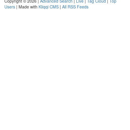
Copyright © 2026 |
Advanced Search
|
Live
|
Tag Cloud
|
Top
Users
| Made with
Kliqqi CMS
|
All RSS Feeds