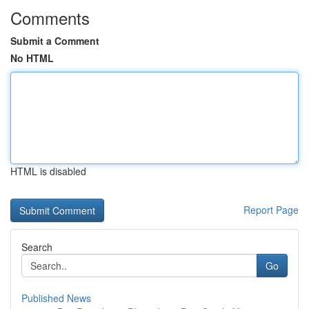
Comments
Submit a Comment
No HTML
HTML is disabled
Report Page
Search
Go
Published News