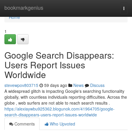
Home
bookmarkgenius
Togg
navi
Home
1
Google Search Disappears:
Users Report Issues
Worldwide
stevewpov803715
59 days ago
News
Discuss
A widespread glitch is impacting Google's searching functionality
globally, with countless individuals reporting difficulties. Across the
globe , web surfers are not able to reach search results .
https://alexiaywbu925362.blogunok.com/41964705/google-
search-disappears-users-report-issues-worldwide
Comments
Who Upvoted