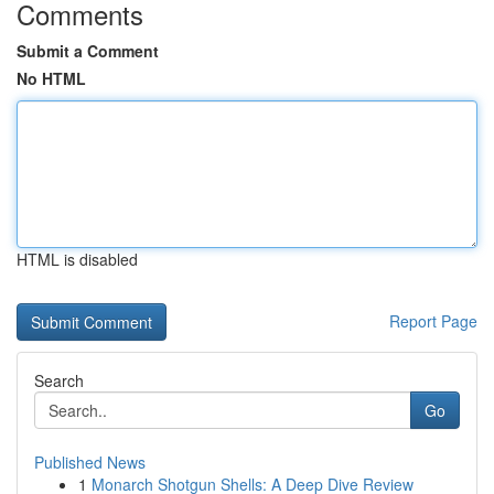
Comments
Submit a Comment
No HTML
HTML is disabled
Report Page
Search
Go
Published News
1
Monarch Shotgun Shells: A Deep Dive Review