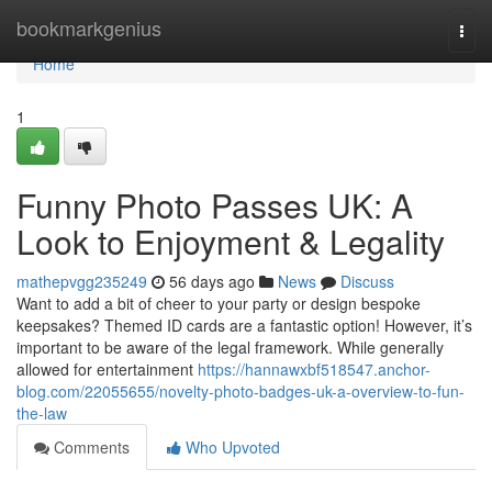
Home
bookmarkgenius
Togg
navi
Home
1
Funny Photo Passes UK: A
Look to Enjoyment & Legality
mathepvgg235249
56 days ago
News
Discuss
Want to add a bit of cheer to your party or design bespoke
keepsakes? Themed ID cards are a fantastic option! However, it’s
important to be aware of the legal framework. While generally
allowed for entertainment
https://hannawxbf518547.anchor-
blog.com/22055655/novelty-photo-badges-uk-a-overview-to-fun-
the-law
Comments
Who Upvoted