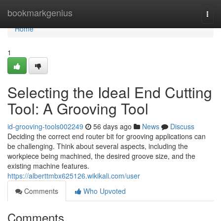
Home
bookmarkgenius
Togg
navi
Home
1
Selecting the Ideal End Cutting
Tool: A Grooving Tool
id-grooving-tools002249
56 days ago
News
Discuss
Deciding the correct end router bit for grooving applications can
be challenging. Think about several aspects, including the
workpiece being machined, the desired groove size, and the
existing machine features.
https://alberttmbx625126.wikikali.com/user
Comments
Who Upvoted
Comments