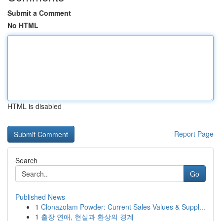
Submit a Comment
No HTML
HTML is disabled
Report Page
Search
Go
Published News
1
Clonazolam Powder: Current Sales Values & Suppl...
1
출장 연애, 현실과 환상의 경계