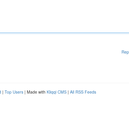
Rep
d
|
Top Users
| Made with
Kliqqi CMS
|
All RSS Feeds