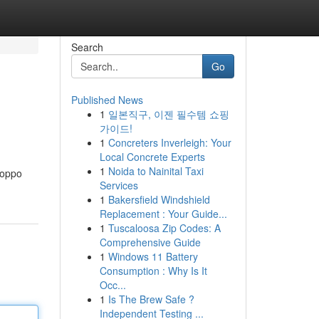
Search
Go
Published News
1
일본직구, 이젠 필수템 쇼핑
가이드!
1
Concreters Inverleigh: Your
Local Concrete Experts
1
Noida to Nainital Taxi
Poppo
Services
1
Bakersfield Windshield
Replacement : Your Guide...
1
Tuscaloosa Zip Codes: A
Comprehensive Guide
1
Windows 11 Battery
Consumption : Why Is It
Occ...
1
Is The Brew Safe ?
Independent Testing ...