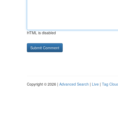
HTML is disabled
Copyright © 2026 |
Advanced Search
|
Live
|
Tag Clou