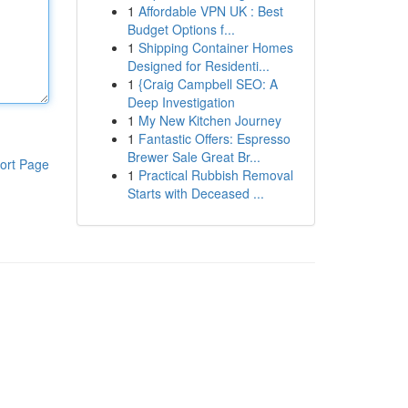
1
Affordable VPN UK : Best
Budget Options f...
1
Shipping Container Homes
Designed for Residenti...
1
{Craig Campbell SEO: A
Deep Investigation
1
My New Kitchen Journey
1
Fantastic Offers: Espresso
Brewer Sale Great Br...
ort Page
1
Practical Rubbish Removal
Starts with Deceased ...