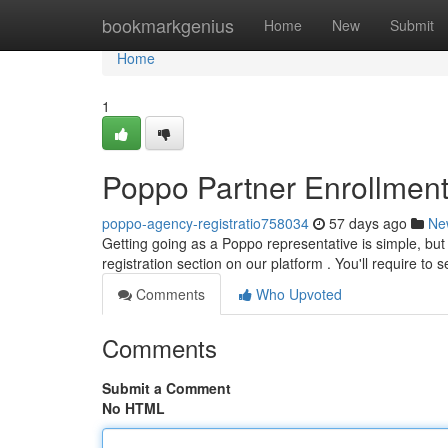
Home
bookmarkgenius
Home
New
Submit
Home
1
Poppo Partner Enrollmen
poppo-agency-registratio758034
57 days ago
Ne
Getting going as a Poppo representative is simple, but 
registration section on our platform . You'll require to 
Comments
Who Upvoted
Comments
Submit a Comment
No HTML