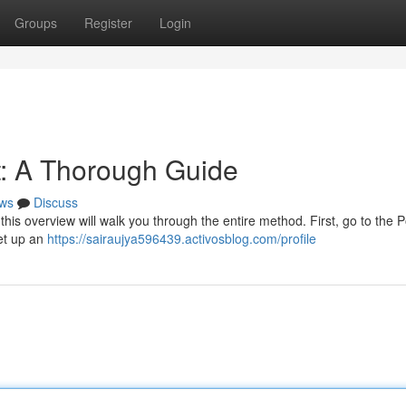
Groups
Register
Login
t: A Thorough Guide
ws
Discuss
this overview will walk you through the entire method. First, go to the 
set up an
https://sairaujya596439.activosblog.com/profile