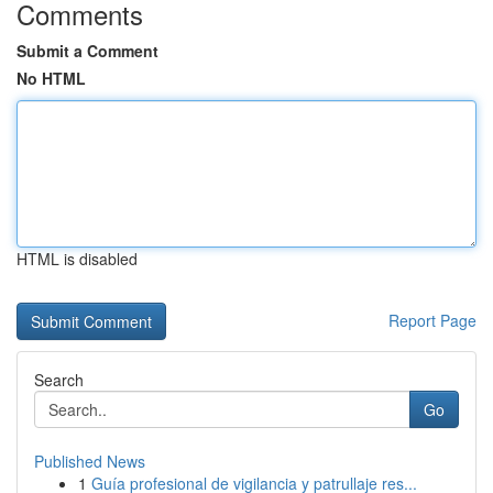
Comments
Submit a Comment
No HTML
HTML is disabled
Report Page
Search
Go
Published News
1
Guía profesional de vigilancia y patrullaje res...