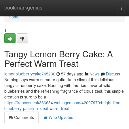
Home
bookmarkgenius
Togg
navi
Home
1
Tangy Lemon Berry Cake: A
Perfect Warm Treat
lemonblueberrycake745236
57 days ago
News
Discuss
Nothing says warm summer quite like a slice of this delicious
tangy citrus berry cake. Bursting with the ripe flavor of wild
blueberries and the refreshing fragrance of citrus zest, this simple
creation is sure to be a
https://francesmrxk366654.weblogco.com/42007970/bright-lime-
blueberry-pastry-a-ideal-warm-treat
Comments
Who Upvoted