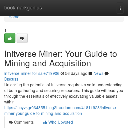
Home
bookmarkgenius
Togg
navi
Home
1
Initverse Miner: Your Guide to
Mining and Acquisition
initverse-miner-for-sale719906
56 days ago
News
Discuss
Unlocking the potential of Initverse requires a solid understanding
of both gathering and securing resources. This guide will lead you
through the essentials of effectively excavating valuable assets
within
https://lucyvkgr064855.blog2freedom.com/41811923/initverse-
miner-your-guide-to-mining-and-acquisition
Comments
Who Upvoted