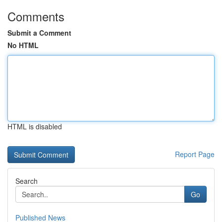
Comments
Submit a Comment
No HTML
HTML is disabled
Report Page
Search
Go
Published News