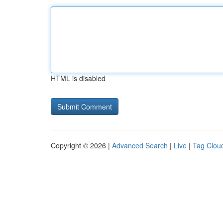
HTML is disabled
Copyright © 2026 |
Advanced Search
|
Live
|
Tag Clou