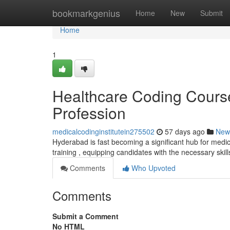
Home
bookmarkgenius
Home
New
Submit
Home
1
Healthcare Coding Course
Profession
medicalcodinginstitutein275502
57 days ago
New
Hyderabad is fast becoming a significant hub for medica
training , equipping candidates with the necessary skill
Comments
Who Upvoted
Comments
Submit a Comment
No HTML