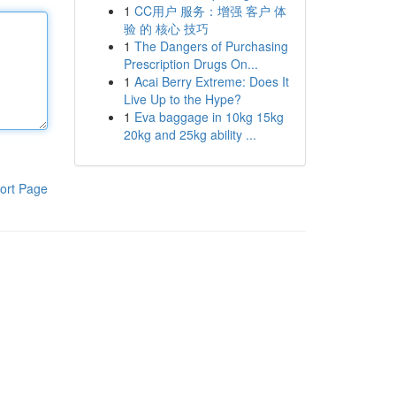
1
CC用户 服务：增强 客户 体
验 的 核心 技巧
1
The Dangers of Purchasing
Prescription Drugs On...
1
Acai Berry Extreme: Does It
Live Up to the Hype?
1
Eva baggage in 10kg 15kg
20kg and 25kg ability ...
ort Page