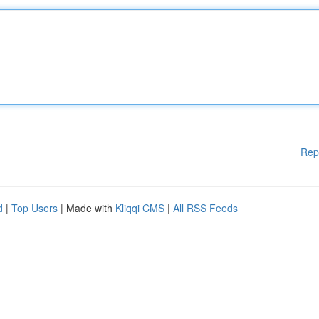
Rep
d
|
Top Users
| Made with
Kliqqi CMS
|
All RSS Feeds