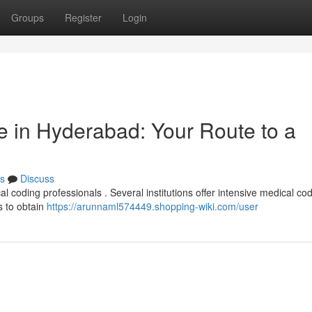
Groups
Register
Login
 in Hyderabad: Your Route to a
s
Discuss
l coding professionals . Several institutions offer intensive medical co
s to obtain
https://arunnaml574449.shopping-wiki.com/user