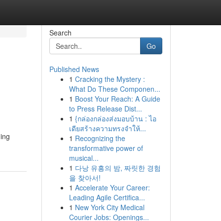
Search
Go
Published News
1
Cracking the Mystery :
What Do These Componen...
1
Boost Your Reach: A Guide
to Press Release Dist...
1
{กล่องกล่องส่งมอบบ้าน : ไอ
เดียสร้างความทรงจำให้...
ding
1
Recognizing the
transformative power of
musical...
1
다낭 유흥의 밤, 짜릿한 경험
을 찾아서!
1
Accelerate Your Career:
Leading Agile Certifica...
1
New York City Medical
Courier Jobs: Openings...