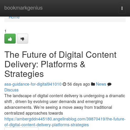
Home
bookmarkgenius
Togg
navi
Home
1
The Future of Digital Content
Delivery: Platforms &
Strategies
asa-guidance-for-digital941010
56 days ago
News
Discuss
The landscape of digital content delivery is undergoing a dramatic
shift , driven by evolving user demands and emerging
advancements. We’re seeing a move away from traditional
centralized approaches towards
https://ambergddn445180.angelinsblog.com/39870419/the-future-
of-digital-content-delivery-platforms-strategies