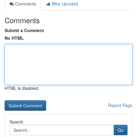
Comments
Who Upvoted
Comments
Submit a Comment
No HTML
HTML is disabled
Report Page
Search
Go