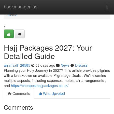
Home
bookmarkgenius
Togg
navi
Home
1
Hajj Packages 2027: Your
Detailed Guide
arransalf126585
58 days ago
News
Discuss
Planning your Holy Journey in 2027? This article provides pilgrims
with a breakdown on available Pilgrimage Deals . We'll examine
multiple aspects, including expenses, hotels, air arrangements ,
and
https://cheapesthajjpackages.co.uk/
Comments
Who Upvoted
Comments