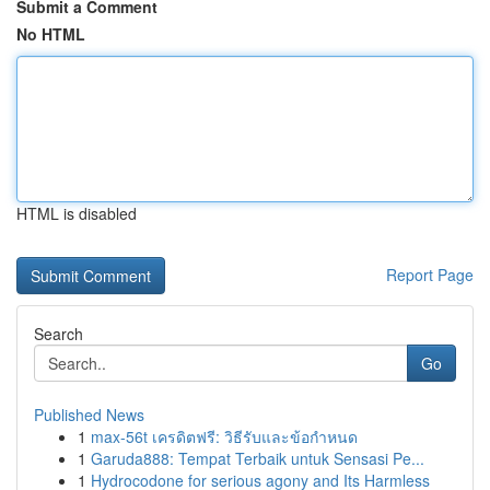
Submit a Comment
No HTML
HTML is disabled
Report Page
Search
Go
Published News
1
max-56t เครดิตฟรี: วิธีรับและข้อกำหนด
1
Garuda888: Tempat Terbaik untuk Sensasi Pe...
1
Hydrocodone for serious agony and Its Harmless