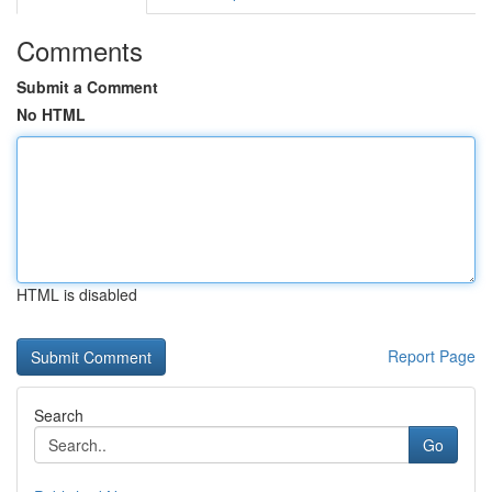
Comments
Submit a Comment
No HTML
HTML is disabled
Report Page
Search
Go