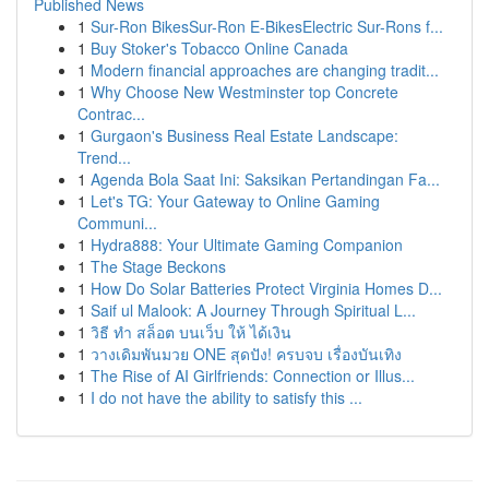
Published News
1
Sur-Ron BikesSur-Ron E-BikesElectric Sur-Rons f...
1
Buy Stoker's Tobacco Online Canada
1
Modern financial approaches are changing tradit...
1
Why Choose New Westminster top Concrete
Contrac...
1
Gurgaon's Business Real Estate Landscape:
Trend...
1
Agenda Bola Saat Ini: Saksikan Pertandingan Fa...
1
Let's TG: Your Gateway to Online Gaming
Communi...
1
Hydra888: Your Ultimate Gaming Companion
1
The Stage Beckons
1
How Do Solar Batteries Protect Virginia Homes D...
1
Saif ul Malook: A Journey Through Spiritual L...
1
วิธี ทำ สล็อต บนเว็บ ให้ ได้เงิน
1
วางเดิมพันมวย ONE สุดปัง! ครบจบ เรื่องบันเทิง
1
The Rise of AI Girlfriends: Connection or Illus...
1
I do not have the ability to satisfy this ...