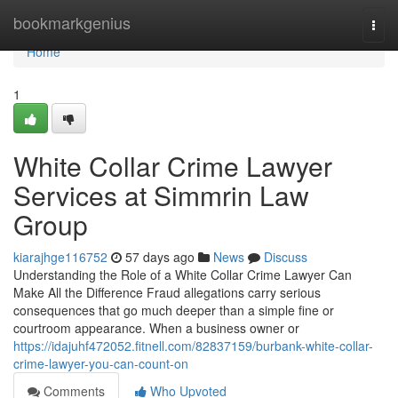
Home
bookmarkgenius
Togg
navi
Home
1
White Collar Crime Lawyer
Services at Simmrin Law
Group
kiarajhge116752
57 days ago
News
Discuss
Understanding the Role of a White Collar Crime Lawyer Can
Make All the Difference Fraud allegations carry serious
consequences that go much deeper than a simple fine or
courtroom appearance. When a business owner or
https://idajuhf472052.fitnell.com/82837159/burbank-white-collar-
crime-lawyer-you-can-count-on
Comments
Who Upvoted