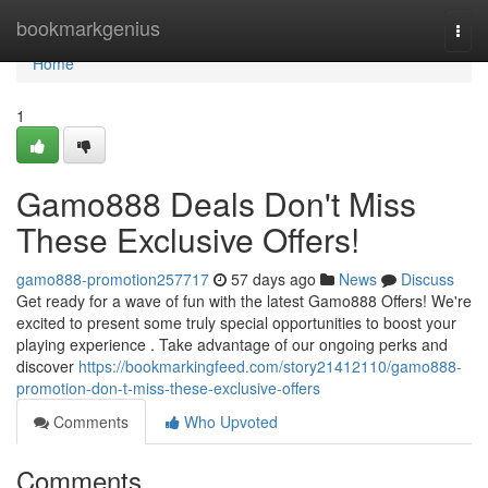
Home
bookmarkgenius
Togg
navi
Home
1
Gamo888 Deals Don't Miss
These Exclusive Offers!
gamo888-promotion257717
57 days ago
News
Discuss
Get ready for a wave of fun with the latest Gamo888 Offers! We're
excited to present some truly special opportunities to boost your
playing experience . Take advantage of our ongoing perks and
discover
https://bookmarkingfeed.com/story21412110/gamo888-
promotion-don-t-miss-these-exclusive-offers
Comments
Who Upvoted
Comments