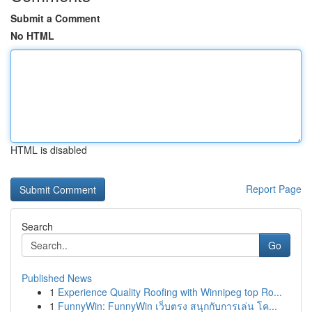
Submit a Comment
No HTML
HTML is disabled
Report Page
Search
Go
Published News
1
Experience Quality Roofing with Winnipeg top Ro...
1
FunnyWin: FunnyWin เว็บตรง สนุกกับการเล่น โค...