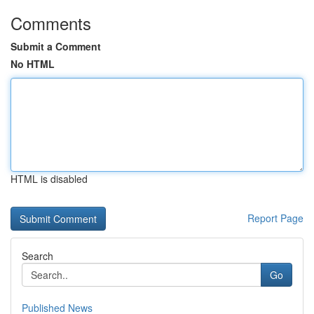
Comments
Submit a Comment
No HTML
HTML is disabled
Report Page
Search
Go
Published News