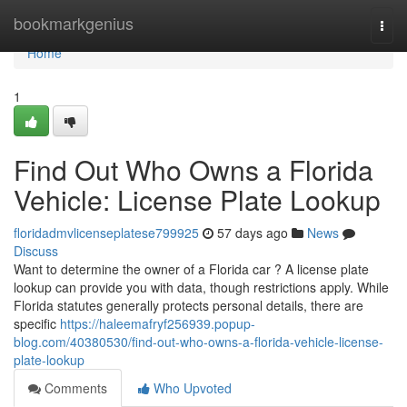
Home
bookmarkgenius
Togg
navi
Home
1
Find Out Who Owns a Florida
Vehicle: License Plate Lookup
floridadmvlicenseplatese799925
57 days ago
News
Discuss
Want to determine the owner of a Florida car ? A license plate
lookup can provide you with data, though restrictions apply. While
Florida statutes generally protects personal details, there are
specific
https://haleemafryf256939.popup-
blog.com/40380530/find-out-who-owns-a-florida-vehicle-license-
plate-lookup
Comments
Who Upvoted