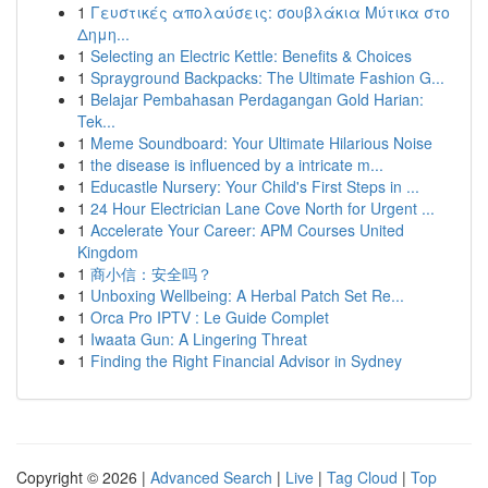
1
Γευστικές απολαύσεις: σουβλάκια Μύτικα στο
Δημη...
1
Selecting an Electric Kettle: Benefits & Choices
1
Sprayground Backpacks: The Ultimate Fashion G...
1
Belajar Pembahasan Perdagangan Gold Harian:
Tek...
1
Meme Soundboard: Your Ultimate Hilarious Noise
1
the disease is influenced by a intricate m...
1
Educastle Nursery: Your Child's First Steps in ...
1
24 Hour Electrician Lane Cove North for Urgent ...
1
Accelerate Your Career: APM Courses United
Kingdom
1
商小信：安全吗？
1
Unboxing Wellbeing: A Herbal Patch Set Re...
1
Orca Pro IPTV : Le Guide Complet
1
Iwaata Gun: A Lingering Threat
1
Finding the Right Financial Advisor in Sydney
Copyright © 2026 |
Advanced Search
|
Live
|
Tag Cloud
|
Top