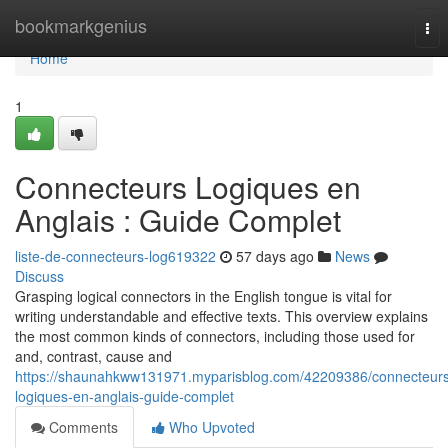
Home
bookmarkgenius
Tog
nav
Home
1
Connecteurs Logiques en
Anglais : Guide Complet
liste-de-connecteurs-log619322
57 days ago
News
Discuss
Grasping logical connectors in the English tongue is vital for
writing understandable and effective texts. This overview explains
the most common kinds of connectors, including those used for
and, contrast, cause and
https://shaunahkww131971.myparisblog.com/42209386/connecteurs
logiques-en-anglais-guide-complet
Comments
Who Upvoted