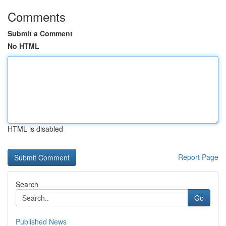
Comments
Submit a Comment
No HTML
HTML is disabled
Report Page
Search
Go
Published News