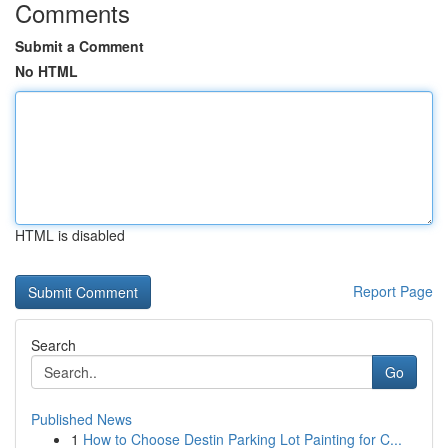
Comments
Submit a Comment
No HTML
HTML is disabled
Report Page
Search
Go
Published News
1
How to Choose Destin Parking Lot Painting for C...