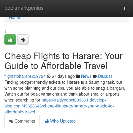
Home
bookmarkgenius
Togg
navi
Home
1
Cheap Flights to Harare: Your
Guide to Affordable Travel
flightstoharare259724
57 days ago
News
Discuss
Finding budget-friendly tickets to Harare is a daunting task, but
with some planning and our tips, you are able to snag a bargain.
Watch out for peak variations and think about smaller airports
when searching for
https://kaitlyndpct603861.develop-
blog.com/49626646/cheap-flights-to-harare-your-guide-to-
affordable-travel
Comments
Who Upvoted