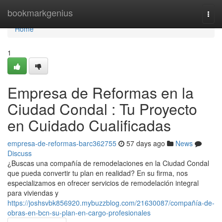
Home
bookmarkgenius
Togg
navi
Home
1
Empresa de Reformas en la
Ciudad Condal : Tu Proyecto
en Cuidado Cualificadas
empresa-de-reformas-barc362755
57 days ago
News
Discuss
¿Buscas una compañía de remodelaciones en la Ciudad Condal
que pueda convertir tu plan en realidad? En su firma, nos
especializamos en ofrecer servicios de remodelación integral
para viviendas y
https://joshsvbk856920.mybuzzblog.com/21630087/compañía-de-
obras-en-bcn-su-plan-en-cargo-profesionales