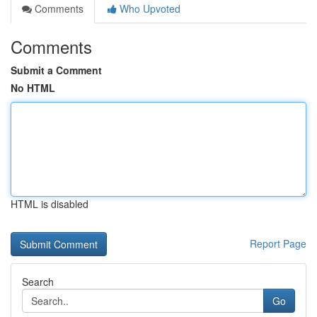
Comments
Who Upvoted
Comments
Submit a Comment
No HTML
HTML is disabled
Report Page
Search
Go