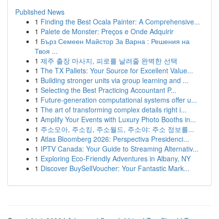
Published News
1
Finding the Best Ocala Painter: A Comprehensive...
1
Palete de Monster: Preços e Onde Adquirir
1
Бърз Семеен Майстор За Варна : Решения на
Твоя ...
1
제주 출장 마사지, 피로를 날려줄 완벽한 선택
1
The TX Pallets: Your Source for Excellent Value...
1
Building stronger units via group learning and ...
1
Selecting the Best Practicing Accountant P...
1
Future-generation computational systems offer u...
1
The art of transforming complex details right i...
1
Amplify Your Events with Luxury Photo Booths in...
1
주소모아, 주소킹, 주소월드, 주소야: 주소 정보를...
1
Atlas Bloomberg 2026: Perspectiva Presidenci...
1
IPTV Canada: Your Guide to Streaming Alternativ...
1
Exploring Eco-Friendly Adventures in Albany, NY
1
Discover BuySellVoucher: Your Fantastic Mark...