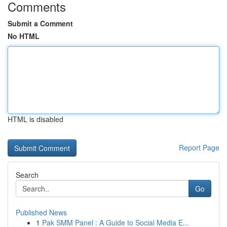
Comments
Submit a Comment
No HTML
HTML is disabled
Report Page
Search
Go
Published News
1
Pak SMM Panel : A Guide to Social Media E...