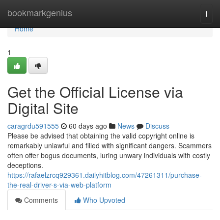
Home
bookmarkgenius
Togg
navi
Home
1
Get the Official License via
Digital Site
caragrdu591555
60 days ago
News
Discuss
Please be advised that obtaining the valid copyright online is
remarkably unlawful and filled with significant dangers. Scammers
often offer bogus documents, luring unwary individuals with costly
deceptions.
https://rafaelzrcq929361.dailyhitblog.com/47261311/purchase-
the-real-driver-s-via-web-platform
Comments
Who Upvoted