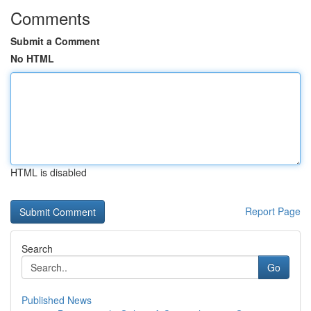
Comments
Submit a Comment
No HTML
HTML is disabled
Report Page
Search
Go
Published News