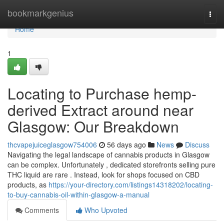
Home
bookmarkgenius
Togg
navi
Home
1
Locating to Purchase hemp-
derived Extract around near
Glasgow: Our Breakdown
thcvapejuiceglasgow754006
56 days ago
News
Discuss
Navigating the legal landscape of cannabis products in Glasgow
can be complex. Unfortunately , dedicated storefronts selling pure
THC liquid are rare . Instead, look for shops focused on CBD
products, as
https://your-directory.com/listings14318202/locating-
to-buy-cannabis-oil-within-glasgow-a-manual
Comments
Who Upvoted