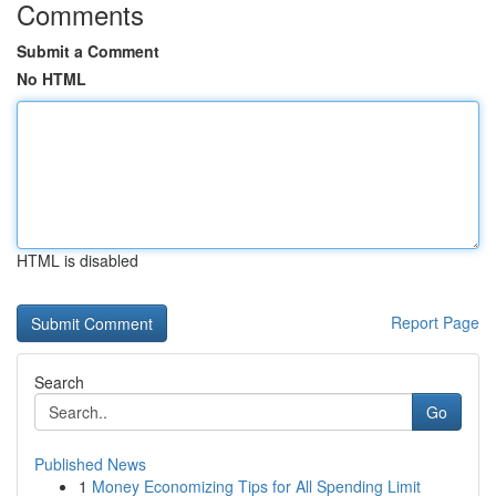
Comments
Submit a Comment
No HTML
HTML is disabled
Report Page
Search
Go
Published News
1
Money Economizing Tips for All Spending Limit