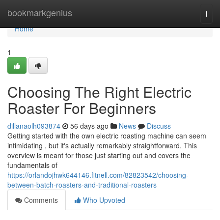
Home
bookmarkgenius
Togg
navi
Home
1
Choosing The Right Electric
Roaster For Beginners
dillanaolh093874
56 days ago
News
Discuss
Getting started with the own electric roasting machine can seem
intimidating , but it's actually remarkably straightforward. This
overview is meant for those just starting out and covers the
fundamentals of
https://orlandojhwk644146.fitnell.com/82823542/choosing-
between-batch-roasters-and-traditional-roasters
Comments
Who Upvoted