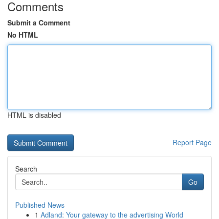
Comments
Submit a Comment
No HTML
HTML is disabled
Report Page
Search
Go
Published News
1
Adland: Your gateway to the advertising World