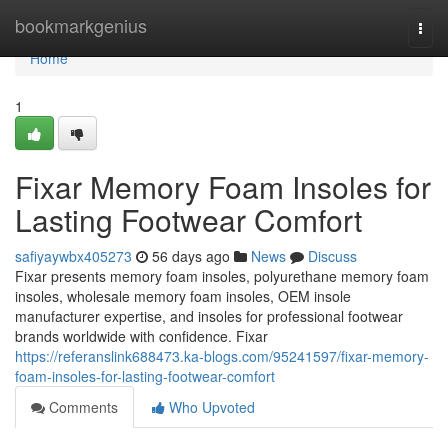
Home
bookmarkgenius
Togg
navi
Home
1
Fixar Memory Foam Insoles for
Lasting Footwear Comfort
safiyaywbx405273
56 days ago
News
Discuss
Fixar presents memory foam insoles, polyurethane memory foam
insoles, wholesale memory foam insoles, OEM insole
manufacturer expertise, and insoles for professional footwear
brands worldwide with confidence. Fixar
https://referanslink688473.ka-blogs.com/95241597/fixar-memory-
foam-insoles-for-lasting-footwear-comfort
Comments
Who Upvoted