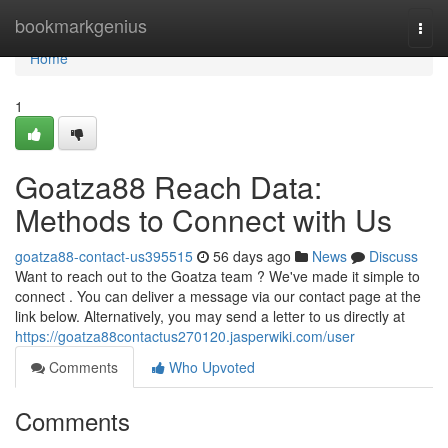
Home
bookmarkgenius
Togg
navi
Home
1
Goatza88 Reach Data:
Methods to Connect with Us
goatza88-contact-us395515
56 days ago
News
Discuss
Want to reach out to the Goatza team ? We've made it simple to
connect . You can deliver a message via our contact page at the
link below. Alternatively, you may send a letter to us directly at
https://goatza88contactus270120.jasperwiki.com/user
Comments
Who Upvoted
Comments