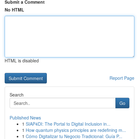
Submit a Comment
No HTML
HTML is disabled
Report Page
Search
Go
Published News
1
SIAP4DI: The Portal to Digital Inclusion in...
1
How quantum physics principles are redefining m...
1
Cómo Digitalizar tu Negocio Tradicional: Guía P...