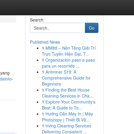
Search
Go
Published News
1
MM88 – Nền Tảng Giải Trí
Trực Tuyến Hiện Đại, T...
1
Organización paso a paso
para un recorrido ...
1
Antminer S19: A
 yang
Comprehensive Guide for
datoto-
Beginners
1
Finding the Best House
Cleaning Services in Cha...
1
Explore Your Community's
Best: A Guide to To...
1
Hướng Dẫn Máy In | Máy
Photocopy | Thiết Bị Vă...
1
Irving Cleaning Services
Delivering Consistent ...