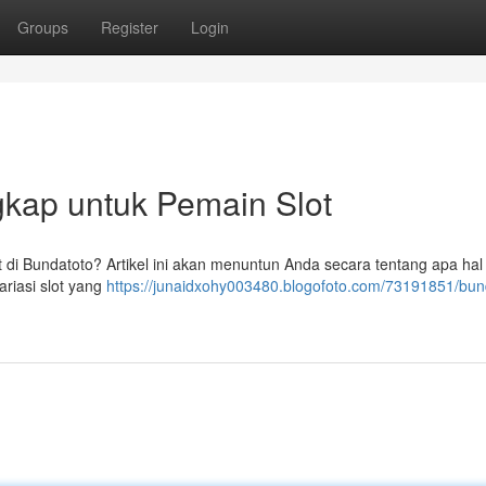
Groups
Register
Login
kap untuk Pemain Slot
 di Bundatoto? Artikel ini akan menuntun Anda secara tentang apa hal
ariasi slot yang
https://junaidxohy003480.blogofoto.com/73191851/bun