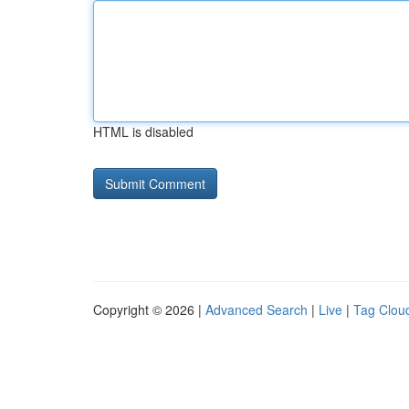
HTML is disabled
Copyright © 2026 |
Advanced Search
|
Live
|
Tag Clou