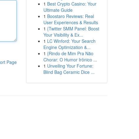
1
Best Crypto Casino: Your
Ultimate Guide
1
Boostaro Reviews: Real
User Experiences & Results
1
{Twitter SMM Panel: Boost
Your Visibility & Ex...
1
LC Winford: Your Search
Engine Optimization &...
1
{Rindo de Mim Pra Não
Chorar: O Humor Irônico ...
ort Page
1
Unveiling Your Fortune:
Blind Bag Ceramic Dice ...