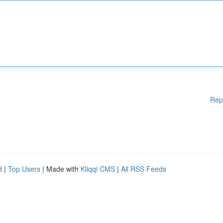
Rep
d
|
Top Users
| Made with
Kliqqi CMS
|
All RSS Feeds