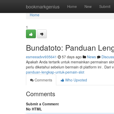
Home
bookmarkgenius
Home
New
Submit
Home
1
Bundatoto: Panduan Leng
esmeeadvv935641
57 days ago
News
Discuss
Apakah Anda tertarik untuk memainkan permainan slot
perlu diketahui sebelum bermain di platform ini . Dari v
panduan-lengkap-untuk-pemain-slot
Comments
Who Upvoted
Comments
Submit a Comment
No HTML