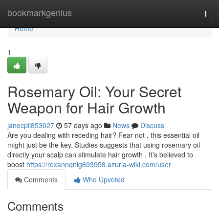
Home
bookmarkgenius
Togg
navi
Home
1
Rosemary Oil: Your Secret
Weapon for Hair Growth
janecpii853027
57 days ago
News
Discuss
Are you dealing with receding hair? Fear not , this essential oil
might just be the key. Studies suggests that using rosemary oil
directly your scalp can stimulate hair growth . It’s believed to
boost
https://roxannqnig693958.azuria-wiki.com/user
Comments
Who Upvoted
Comments