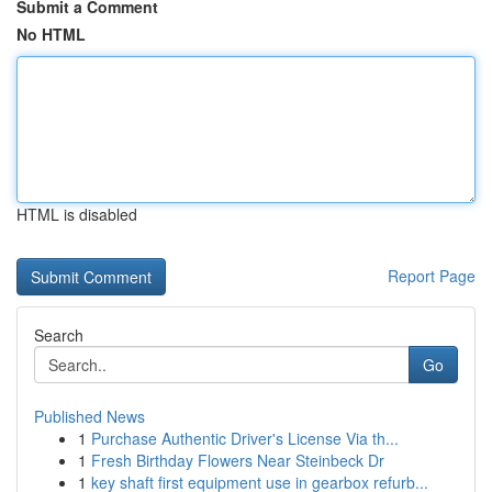
Submit a Comment
No HTML
HTML is disabled
Report Page
Search
Go
Published News
1
Purchase Authentic Driver's License Via th...
1
Fresh Birthday Flowers Near Steinbeck Dr
1
key shaft first equipment use in gearbox refurb...