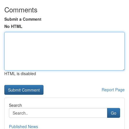
Comments
Submit a Comment
No HTML
HTML is disabled
Report Page
Search
Go
Published News