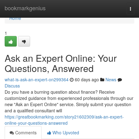
Home
bookmarkgenius
Togg
navi
Home
1
Ask an Expert Online: Your
Questions, Answered
what-is-ask-an-expert-on299364
60 days ago
News
Discuss
Do you have a burning question about finance? Receive
customized guidance from experienced professionals through our
new "Ask an Expert Online" service. Simply submit your question
and a qualified consultant will
https://greatbookmarking.com/story21602309/ask-an-expert-
online-your-questions-answered
Comments
Who Upvoted