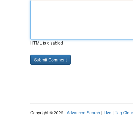
HTML is disabled
Copyright © 2026 |
Advanced Search
|
Live
|
Tag Clou