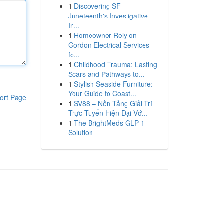
1
Discovering SF
Juneteenth's Investigative
In...
1
Homeowner Rely on
Gordon Electrical Services
fo...
1
Childhood Trauma: Lasting
Scars and Pathways to...
1
Stylish Seaside Furniture:
Your Guide to Coast...
ort Page
1
SV88 – Nền Tảng Giải Trí
Trực Tuyến Hiện Đại Vớ...
1
The BrightMeds GLP-1
Solution