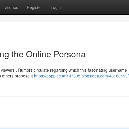
Groups
Register
Login
ng the Online Persona
ne viewers . Rumors circulate regarding which this fascinating username
 others propose it
https://poppiecuaf447335.blogsidea.com/48186493/