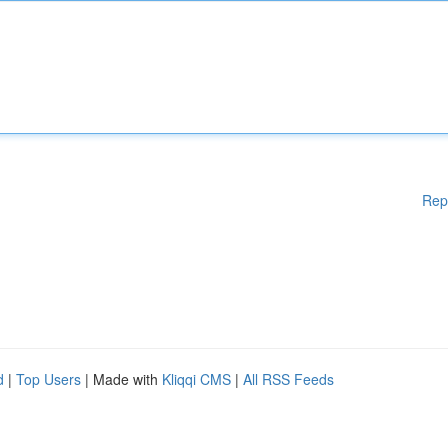
Rep
d
|
Top Users
| Made with
Kliqqi CMS
|
All RSS Feeds