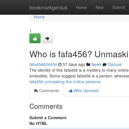
Home
bookmarkgenius
Home
New
Submit
Home
1
Who is fafa456? Unmaski
fafa456624404
57 days ago
News
Discuss
The identity of this fafa456 is a mystery to many onli
embodies. Some suggest fafa456 is a person, whereas
fafa456-unmasking-the-online-persona
Comments
Who Upvoted
Comments
Submit a Comment
No HTML