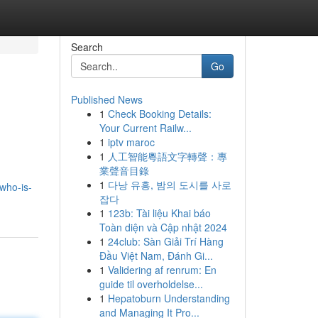
Search
Go
Published News
1
Check Booking Details:
Your Current Railw...
1
iptv maroc
1
人工智能粵語文字轉聲：專
業聲音目錄
1
다낭 유흥, 밤의 도시를 사로
who-is-
잡다
1
123b: Tài liệu Khai báo
Toàn diện và Cập nhật 2024
1
24club: Sàn Giải Trí Hàng
Đầu Việt Nam, Đánh Gi...
1
Validering af renrum: En
guide til overholdelse...
1
Hepatoburn Understanding
and Managing It Pro...