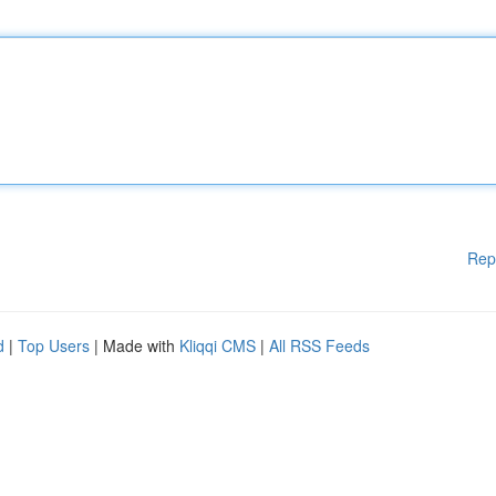
Rep
d
|
Top Users
| Made with
Kliqqi CMS
|
All RSS Feeds