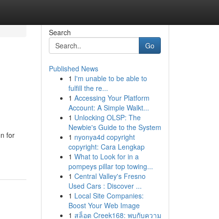
Search
Go
Published News
1
I'm unable to be able to
fulfill the re...
1
Accessing Your Platform
Account: A Simple Walkt...
1
Unlocking OLSP: The
Newbie's Guide to the System
n for
1
nyonya4d copyright
copyright: Cara Lengkap
1
What to Look for in a
pompeys pillar top towing...
1
Central Valley's Fresno
Used Cars : Discover ...
1
Local Site Companies:
Boost Your Web Image
1
สล็อต Creek168: พบกับความ