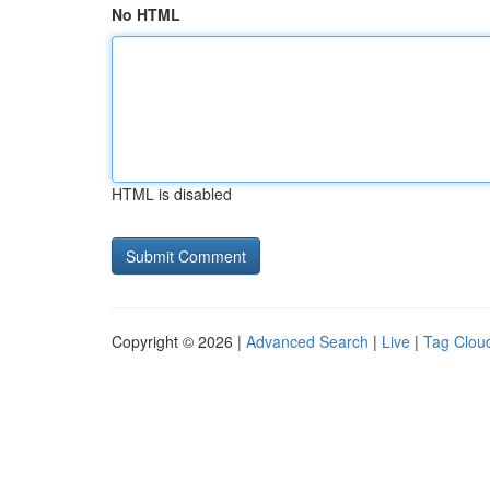
No HTML
HTML is disabled
Copyright © 2026 |
Advanced Search
|
Live
|
Tag Clou