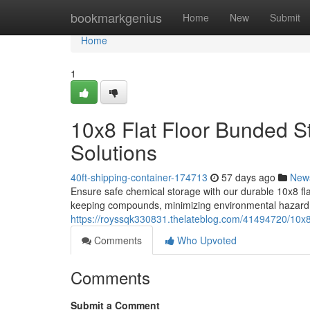
Home
bookmarkgenius
Home
New
Submit
Home
1
10x8 Flat Floor Bunded S
Solutions
40ft-shipping-container-174713
57 days ago
New
Ensure safe chemical storage with our durable 10x8 fla
keeping compounds, minimizing environmental hazard
https://royssqk330831.thelateblog.com/41494720/10x8-
Comments
Who Upvoted
Comments
Submit a Comment