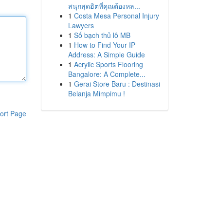
สนุกสุดฮิตที่คุณต้องหล...
1
Costa Mesa Personal Injury
Lawyers
1
Số bạch thủ lô MB
1
How to Find Your IP
Address: A Simple Guide
1
Acrylic Sports Flooring
Bangalore: A Complete...
1
Gerai Store Baru : Destinasi
Belanja Mimpimu !
ort Page