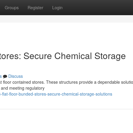
Groups
Register
Login
tores: Secure Chemical Storage
s
Discuss
t floor contained stores. These structures provide a dependable solutio
 and meeting regulatory
flat-floor-bunded-stores-secure-chemical-storage-solutions