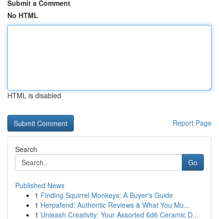
Submit a Comment
No HTML
HTML is disabled
Report Page
Search
Go
Published News
1
Finding Squirrel Monkeys: A Buyer's Guide
1
Herpafend: Authentic Reviews & What You Mu...
1
Unleash Creativity: Your Assorted 6d6 Ceramic D...