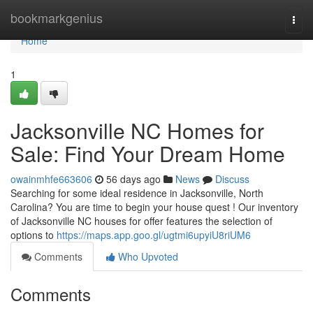
Home
bookmarkgenius
Togg
navi
Home
1
Jacksonville NC Homes for
Sale: Find Your Dream Home
owainmhfe663606
56 days ago
News
Discuss
Searching for some ideal residence in Jacksonville, North
Carolina? You are time to begin your house quest ! Our inventory
of Jacksonville NC houses for offer features the selection of
options to
https://maps.app.goo.gl/ugtmi6upyiU8riUM6
Comments
Who Upvoted
Comments