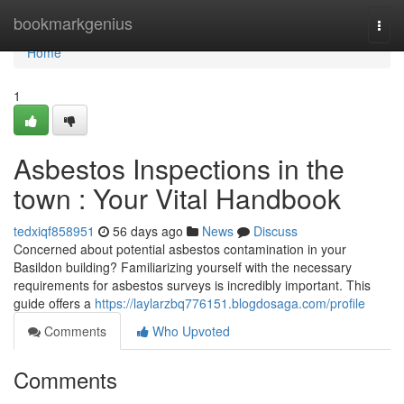
Home
bookmarkgenius
Togg
navi
Home
1
Asbestos Inspections in the
town : Your Vital Handbook
tedxiqf858951
56 days ago
News
Discuss
Concerned about potential asbestos contamination in your
Basildon building? Familiarizing yourself with the necessary
requirements for asbestos surveys is incredibly important. This
guide offers a
https://laylarzbq776151.blogdosaga.com/profile
Comments
Who Upvoted
Comments