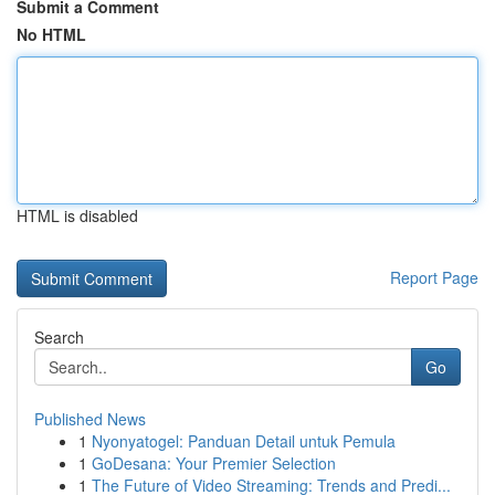
Submit a Comment
No HTML
HTML is disabled
Report Page
Search
Go
Published News
1
Nyonyatogel: Panduan Detail untuk Pemula
1
GoDesana: Your Premier Selection
1
The Future of Video Streaming: Trends and Predi...