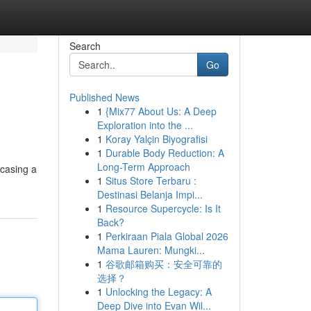
Search
Go
Published News
1
{Mix77 About Us: A Deep
Exploration into the ...
1
Koray Yalçin Biyografisi
1
Durable Body Reduction: A
Long-Term Approach
wcasing a
1
Situs Store Terbaru :
Destinasi Belanja Impi...
1
Resource Supercycle: Is It
Back?
1
Perkiraan Piala Global 2026
Mama Lauren: Mungki...
1
谷歌邮箱购买：安全可靠的
选择？
1
Unlocking the Legacy: A
Deep Dive into Evan Wil...