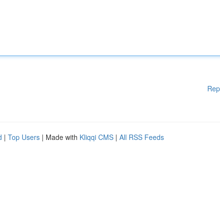
Rep
d
|
Top Users
| Made with
Kliqqi CMS
|
All RSS Feeds