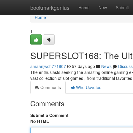
Home
bookmarkgenius
Home
New
Submit
Home
1
SUPERSLOT168: The Ultim
amaanjwch771907
57 days ago
News
Discuss
The enthusiasts seeking the amazing online gaming ex
vast collection of slot games , from traditional favorit
Comments
Who Upvoted
Comments
Submit a Comment
No HTML