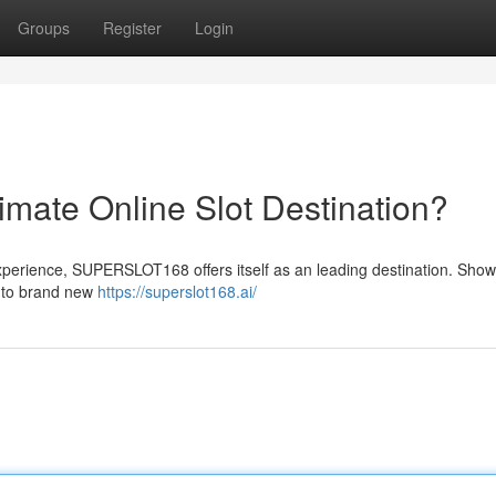
Groups
Register
Login
ate Online Slot Destination?
perience, SUPERSLOT168 offers itself as an leading destination. Sho
es to brand new
https://superslot168.ai/