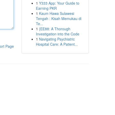
1
Y333 App: Your Guide to
Earning PKR
1
Kaum Hawa Sulawesi
Tengah : Kisah Memukau di
Te...
1
{EE88: A Thorough
Investigation into the Code
1
Navigating Psychiatric
Hospital Care: A Patient...
ort Page