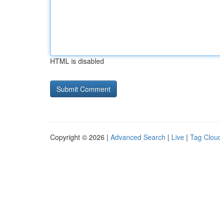
HTML is disabled
Copyright © 2026 |
Advanced Search
|
Live
|
Tag Clou